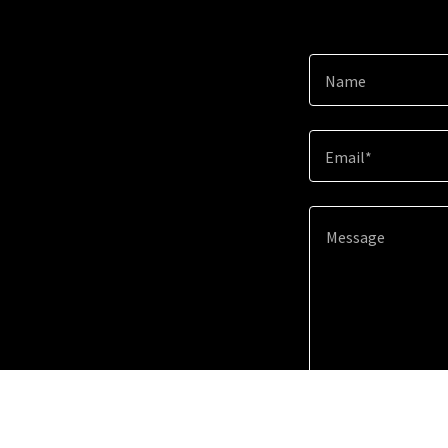
Name
Email*