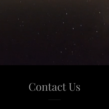
Contact Us