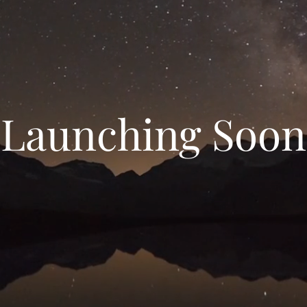
Launching Soon