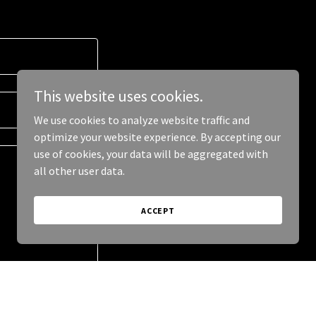
This website uses cookies.
We use cookies to analyze website traffic and
optimize your website experience. By accepting our
use of cookies, your data will be aggregated with
all other user data.
ACCEPT