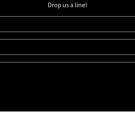
Drop us a line!
Sign up for our email list for updates, promotions, and more.