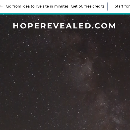
Go from idea to live site in minutes. Get 50 free credits
Start for
HOPEREVEALED.COM